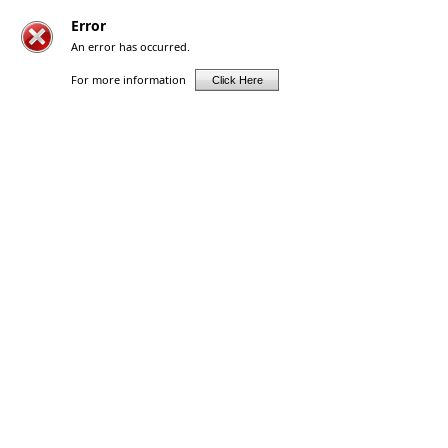
Error
An error has occurred.
For more information
Click Here