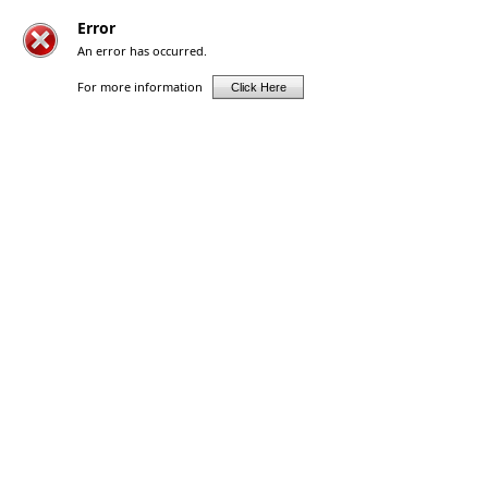
Error
An error has occurred.
For more information
Click Here